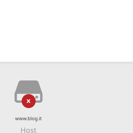
www.blog.it
Host