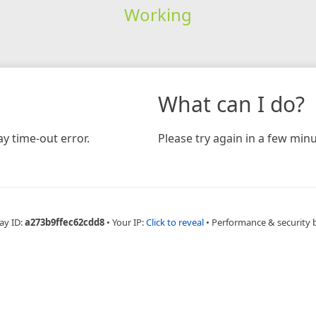
Working
What can I do?
y time-out error.
Please try again in a few minu
ay ID:
a273b9ffec62cdd8
•
Your IP:
Click to reveal
•
Performance & security 